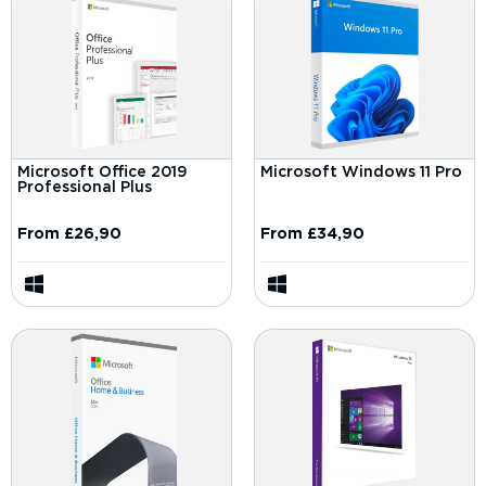
Microsoft Office 2019
Microsoft Windows 11 Pro
Professional Plus
From
£
26,90
From
£
34,90