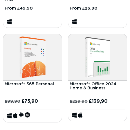
From
£
49,90
From
£
26,90
Microsoft 365 Personal
Microsoft Office 2024
Home & Business
£
75,90
£
139,90
£
99,90
£
229,90