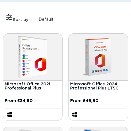
Sort by:
Microsoft Office 2021
Microsoft Office 2024
Professional Plus
Professional Plus LTSC
From
£
34,90
From
£
49,90