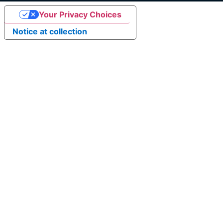
Your Privacy Choices
Notice at collection