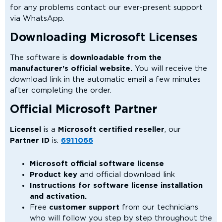
for any problems contact our ever-present support
via WhatsApp.
Downloading Microsoft Licenses
The software is
downloadable from the
manufacturer's official website.
You will receive the
download link in the automatic email a few minutes
after completing the order.
Official Microsoft Partner
Licensel
is a
Microsoft certified reseller
, our
Partner ID
is:
6911066
Microsoft official software license
Product key
and official download link
Instructions for software license installation
and activation.
Free
customer support
from our technicians
who will follow you step by step throughout the