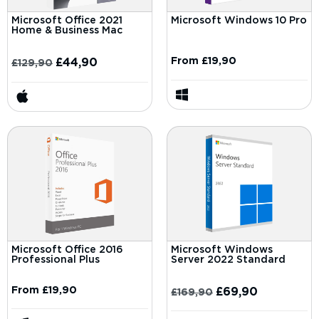
Microsoft Office 2021
Microsoft Windows 10 Pro
Home & Business Mac
From
£
19,90
£
44,90
£
129,90
Microsoft Office 2016
Microsoft Windows
Professional Plus
Server 2022 Standard
From
£
19,90
£
69,90
£
169,90