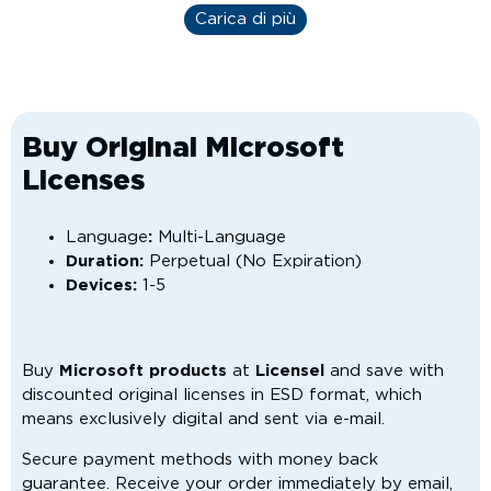
Carica di più
Buy Original Microsoft
Licenses
Language
:
Multi-Language
Duration:
Perpetual (No Expiration)
Devices:
1-5
Buy
Microsoft products
at
Licensel
and save with
discounted original licenses in ESD format, which
means exclusively digital and sent via e-mail.
Secure payment methods with money back
guarantee. Receive your order immediately by email,