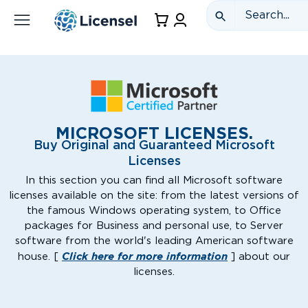
MICROSOFT LICENSES.
Buy Original and Guaranteed Microsoft
Licenses
In this section you can find all Microsoft software
licenses available on the site: from the latest versions of
the famous Windows operating system, to Office
packages for Business and personal use, to Server
software from the world's leading American software
Click here for more information
house. [
] about our
licenses.