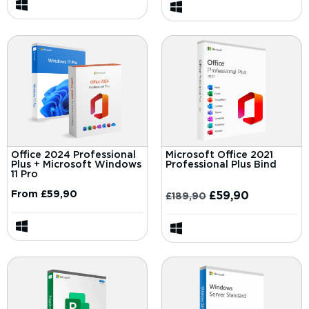
Office 2024 Professional
Microsoft Office 2021
Plus + Microsoft Windows
Professional Plus Bind
11 Pro
From
£
59,90
£
59,90
£
189,90