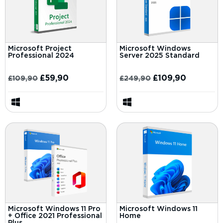
Microsoft Project
Microsoft Windows
Professional 2024
Server 2025 Standard
£
59,90
£
109,90
£
109,90
£
249,90
Microsoft Windows 11 Pro
Microsoft Windows 11
+ Office 2021 Professional
Home
Plus