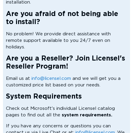
installation.
Are you afraid of not being able
to install?
No problem! We provide direct assistance with
remote support available to you 24/7 even on
holidays.
Are you a Reseller? Join Licensel's
Reseller Program!
Email us at
info@licensel.com
and we will get you a
customized price list based on your needs.
System Requirements
Check out Microsoft's individual Licensel catalog
pages to find out all the
system requirements.
If you have any concerns or questions you can
contact us via Live Chat or at:
info@licensel.com.
We