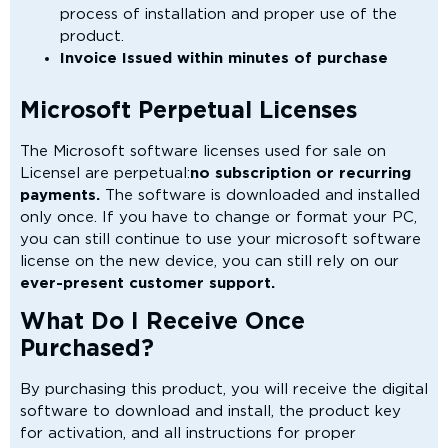
process of installation and proper use of the
product.
Invoice Issued within minutes of purchase
Microsoft Perpetual Licenses
The Microsoft software licenses used for sale on
Licensel are perpetual:
no subscription or recurring
payments.
The software is downloaded and installed
only once. If you have to change or format your PC,
you can still continue to use your microsoft software
license on the new device, you can still rely on our
ever-present customer support.
What Do I Receive Once
Purchased?
By purchasing this product, you will receive the digital
software to download and install, the product key
for activation, and all instructions for proper