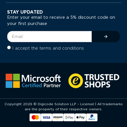
STAY UPDATED
Enter your email to receive a 5% discount code on
your first purchase
I accept the terms and conditions
Copyright 2026 © Digicode Solution LLP – Licensel | All trademarks
are the property of their respective owners.