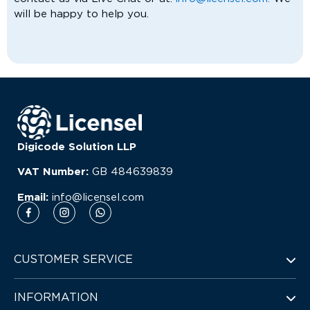
will be happy to help you.
Digicode Solution LLP
VAT Number:
GB
484639839
Email:
info@licensel.com
CUSTOMER SERVICE
INFORMATION