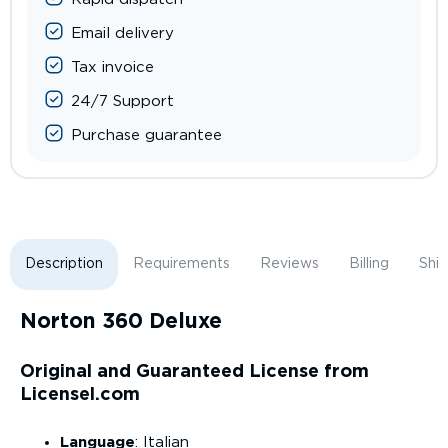
Email delivery
Tax invoice
24/7 Support
Purchase guarantee
Description
Requirements
Reviews
Billing
Shi
Norton 360 Deluxe
Original and Guaranteed License from
Licensel.com
Language
: Italian