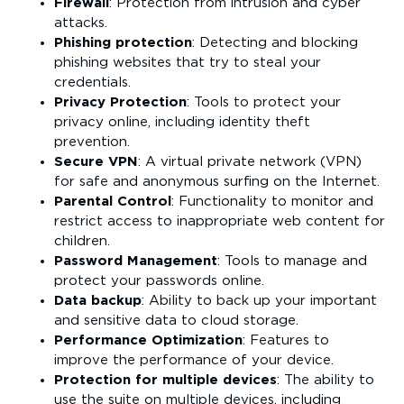
Firewall
: Protection from intrusion and cyber
attacks.
Phishing protection
: Detecting and blocking
phishing websites that try to steal your
credentials.
Privacy Protection
: Tools to protect your
privacy online, including identity theft
prevention.
Secure VPN
: A virtual private network (VPN)
for safe and anonymous surfing on the Internet.
Parental Control
: Functionality to monitor and
restrict access to inappropriate web content for
children.
Password Management
: Tools to manage and
protect your passwords online.
Data backup
: Ability to back up your important
and sensitive data to cloud storage.
Performance Optimization
: Features to
improve the performance of your device.
Protection for multiple devices
: The ability to
use the suite on multiple devices, including