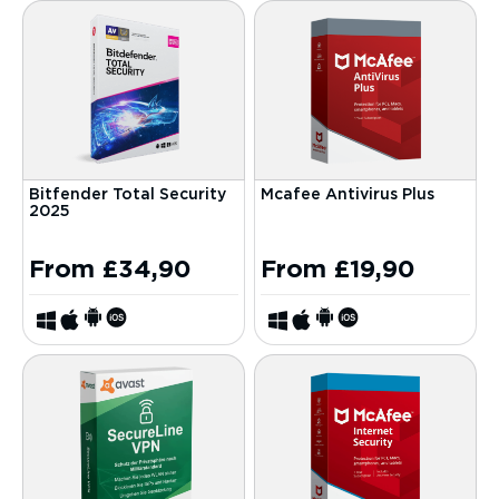
Bitfender Total Security
Mcafee Antivirus Plus
2025
From
£
34,90
From
£
19,90