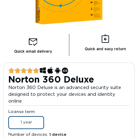
Quick and easy return
Quick email delivery
Norton 360 Deluxe
Norton 360 Deluxe is an advanced security suite
designed to protect your devices and identity
online
License term
1 year
Number of devices
1 device