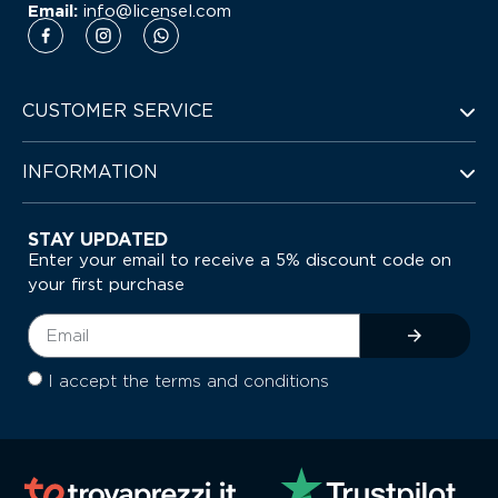
Email:
info@licensel.com
CUSTOMER SERVICE
INFORMATION
STAY UPDATED
Enter your email to receive a 5% discount code on
your first purchase
I accept the terms and conditions