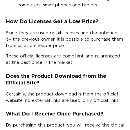
computers, smartphones and tablets.
How Do Licenses Get a Low Price?
Since they are used retail licenses and discontinued
by the previous owner, it is possible to purchase them
from us at a cheaper price.
These official licenses are compliant and guaranteed
at the best price in the market.
Does the Product Download from the
Official Site?
Certainly, the product download is from the official
website, no external links are used, only official links.
What Do I Receive Once Purchased?
By purchasing this product, you will receive the digital