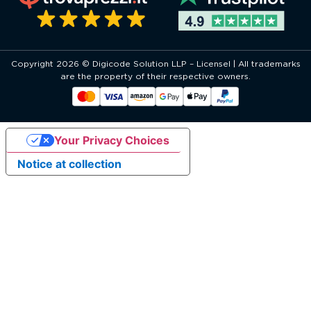
Copyright 2026 © Digicode Solution LLP – Licensel | All trademarks
are the property of their respective owners.
Your Privacy Choices
Notice at collection