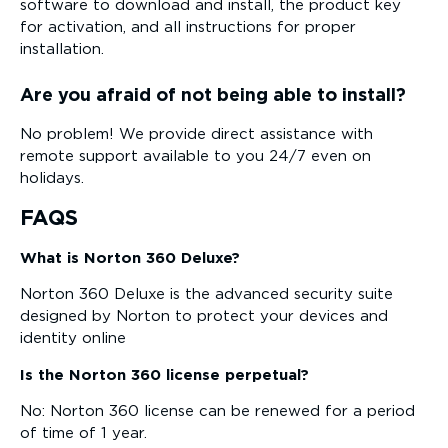
software to download and install, the product key
for activation, and all instructions for proper
installation.
Are you afraid of not being able to install?
No problem! We provide direct assistance with
remote support available to you 24/7 even on
holidays.
FAQS
What is Norton 360 Deluxe?
Norton 360 Deluxe is the advanced security suite
designed by Norton to protect your devices and
identity online
Is the Norton 360 license perpetual?
No: Norton 360 license can be renewed for a period
of time of 1 year.