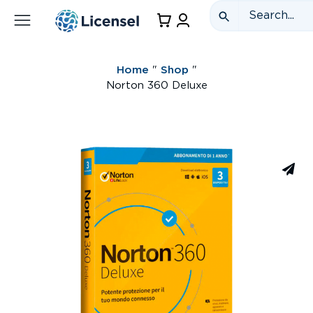
Home
"
Shop
"
Norton 360 Deluxe