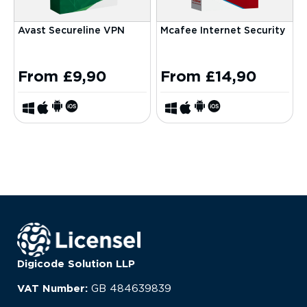
Avast Secureline VPN
Mcafee Internet Security
From
£
9,90
From
£
14,90
Digicode Solution LLP
VAT Number:
GB
484639839