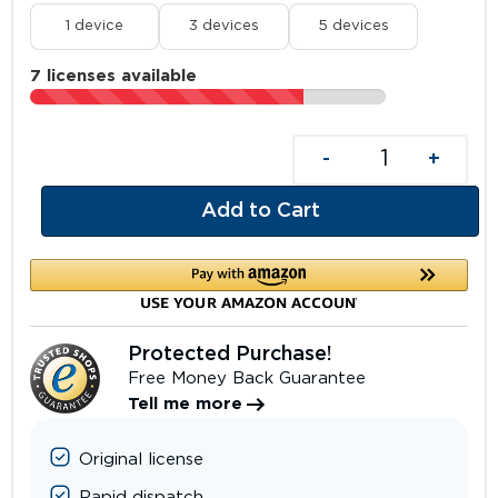
1 device
3 devices
5 devices
7 licenses available
-
+
Add to Cart
Protected Purchase!
Free Money Back Guarantee
Tell me more
Original license
Rapid dispatch