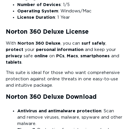
Number of Devices
: 1/5
Operating System
: Windows/Mac
License Duration
: 1 Year
Norton 360 Deluxe License
With
Norton 360 Deluxe
, you can
surf safely
,
protect
your
personal information
and keep your
privacy
safe
online
on
PCs
,
Macs
,
smartphones
and
tablets
.
This suite is ideal for those who want comprehensive
protection against online threats in one easy-to-use
and intuitive package.
Norton 360 Deluxe Download
Antivirus and antimalware protection
: Scan
and remove viruses, malware, spyware and other
malware.