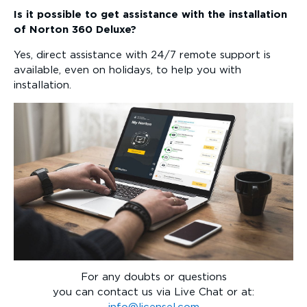
Is it possible to get assistance with the installation
of Norton 360 Deluxe?
Yes, direct assistance with 24/7 remote support is
available, even on holidays, to help you with
installation.
For any doubts or questions
you can contact us via Live Chat or at: