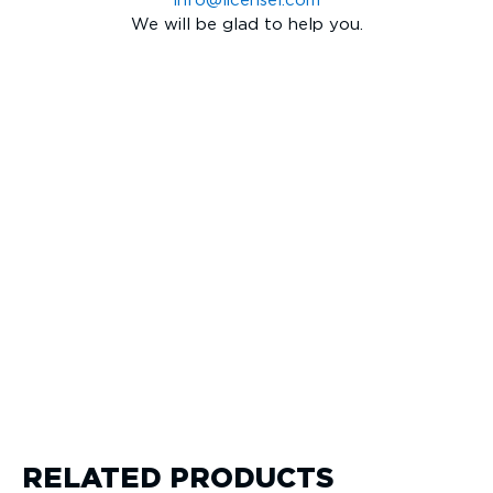
info@licensel.com
We will be glad to help you.
RELATED PRODUCTS