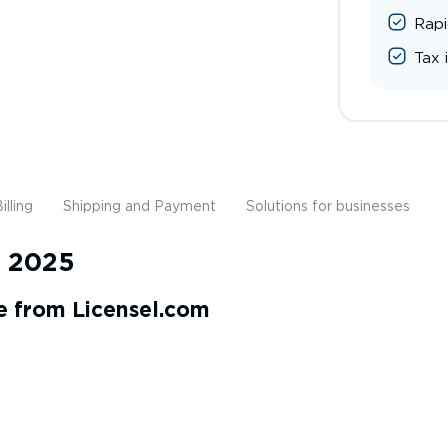
Rapi
Tax 
illing
Shipping and Payment
Solutions for businesses
s 2025
e from Licensel.com