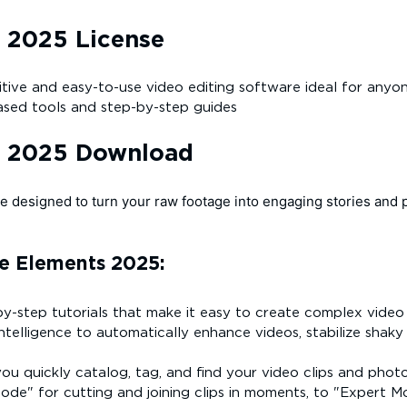
 2025 License
tuitive and easy-to-use video editing software ideal for any
based tools and step-by-step guides
s 2025 Download
e designed to turn your raw footage into engaging stories and 
e Elements 2025:
y-step tutorials that make it easy to create complex video ef
 intelligence to automatically enhance videos, stabilize shaky
ou quickly catalog, tag, and find your video clips and photos
de" for cutting and joining clips in moments, to "Expert M