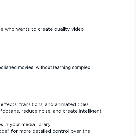
one who wants to create quality video
polished movies, without learning complex
fects, transitions, and animated titles.
 footage, reduce noise, and create intelligent
 in your media library.
ode" for more detailed control over the