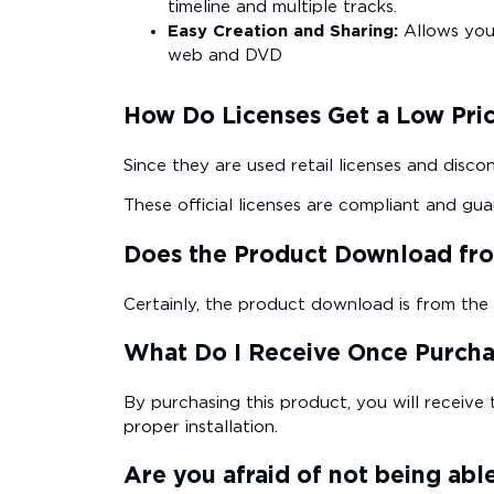
timeline and multiple tracks.
Easy Creation and Sharing:
Allows you 
web and DVD
How Do Licenses Get a Low Pri
Since they are used retail licenses and disco
These official licenses are compliant and gua
Does the Product Download from
Certainly, the product download is from the off
What Do I Receive Once Purch
By purchasing this product, you will receive 
proper installation.
Are you afraid of not being able