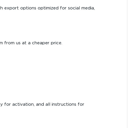
th export options optimized for social media,
em from us at a cheaper price.
 for activation, and all instructions for