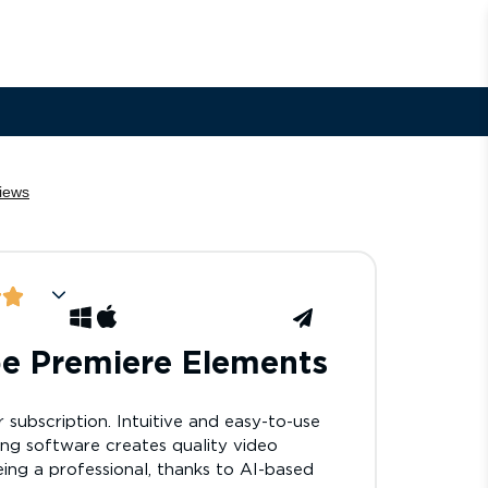
e Premiere Elements
 subscription. Intuitive and easy-to-use
ing software creates quality video
ing a professional, thanks to AI-based