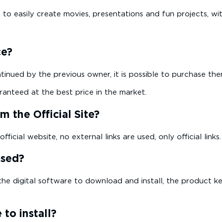
to easily create movies, presentations and fun projects, wi
ce?
ntinued by the previous owner, it is possible to purchase th
ranteed at the best price in the market.
 the Official Site?
icial website, no external links are used, only official links.
ased?
the digital software to download and install, the product key
 to install?