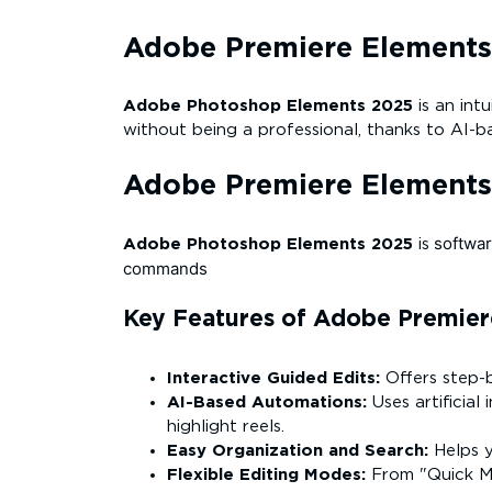
Adobe Premiere Elements
Adobe Photoshop Elements 2025
is an in
without being a professional, thanks to AI-
Adobe Premiere Element
softwar
Adobe Photoshop Elements 2025
is
commands
Key Features of Adobe Premier
Interactive Guided Edits:
Offers step-b
AI-Based Automations:
Uses artificial
highlight reels.
Easy Organization and Search:
Helps y
Flexible Editing Modes:
From "Quick Mo