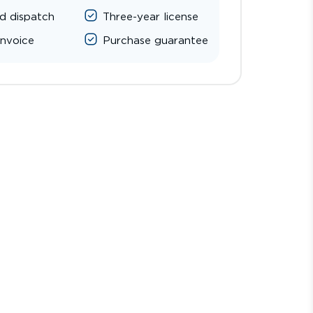
d dispatch
Three-year license
invoice
Purchase guarantee