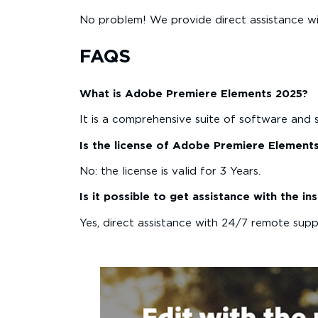
No problem! We provide direct assistance wi
FAQS
What is Adobe Premiere Elements 2025?
It is a comprehensive suite of software and 
Is the license of Adobe Premiere Element
No: the license is valid for 3 Years.
Is it possible to get assistance with the 
Yes, direct assistance with 24/7 remote suppor