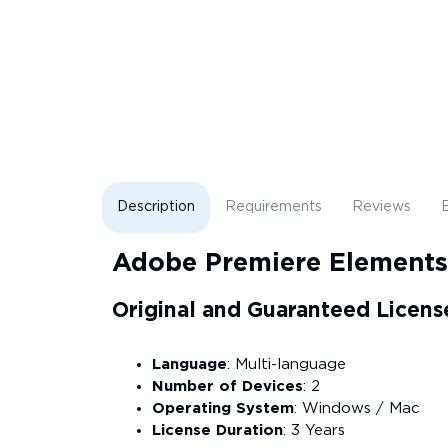
Description
Requirements
Reviews
B
Adobe Premiere Element
Original and Guaranteed Licens
Language
: Multi-language
Number of Devices
: 2
Operating System
: Windows / Mac
License Duration
: 3 Years