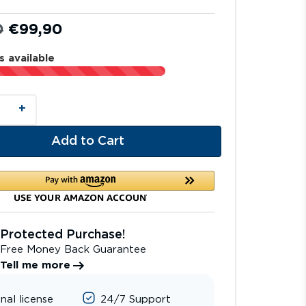
0
€
99,90
s available
+
Add to Cart
Protected Purchase!
Free Money Back Guarantee
Tell me more
inal license
24/7 Support