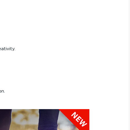
ativity.
on.