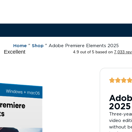
Home
"
Shop
"
Adobe Premiere Elements 2025
Adob
2025
Three-year
video edit
without be