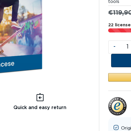
tools
€
119,9
22 license
-
Quick and easy return
Orig