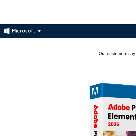
Microsoft