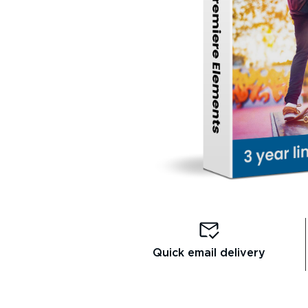
Quick email delivery