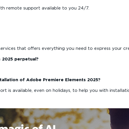
th remote support available to you 24/7.
services that offers everything you need to express your cre
s 2025 perpetual?
installation of Adobe Premiere Elements 2025?
t is available, even on holidays, to help you with installati