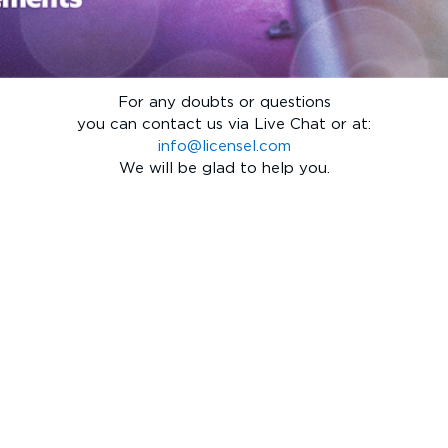
For any doubts or questions
you can contact us via Live Chat or at:
info@licensel.com
We will be glad to help you.