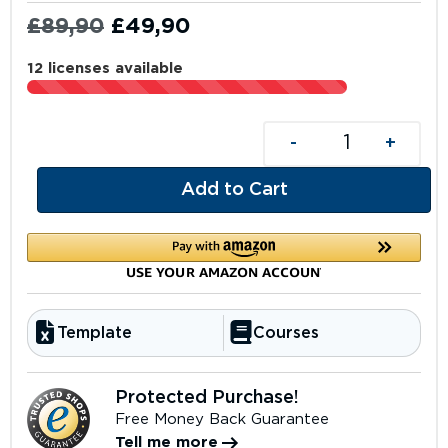
£
89,90
£
49,90
12 licenses available
-
+
Add to Cart
Template
Courses
Protected Purchase!
Free Money Back Guarantee
Tell me more