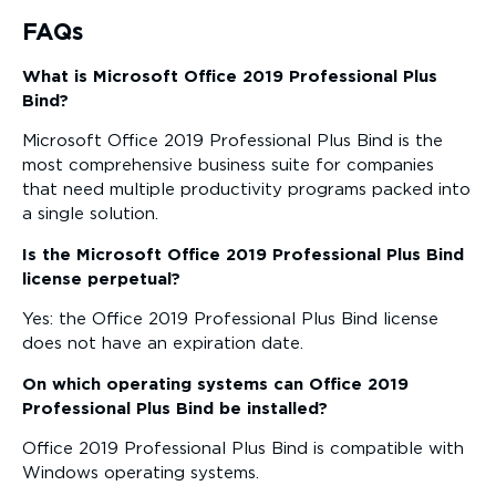
FAQs
What is Microsoft Office 2019 Professional Plus
Bind?
Microsoft Office 2019 Professional Plus Bind is the
most comprehensive business suite for companies
that need multiple productivity programs packed into
a single solution.
Is the Microsoft Office 2019 Professional Plus Bind
license perpetual?
Yes: the Office 2019 Professional Plus Bind license
does not have an expiration date.
On which operating systems can Office 2019
Professional Plus Bind be installed?
Office 2019 Professional Plus Bind is compatible with
Windows operating systems.