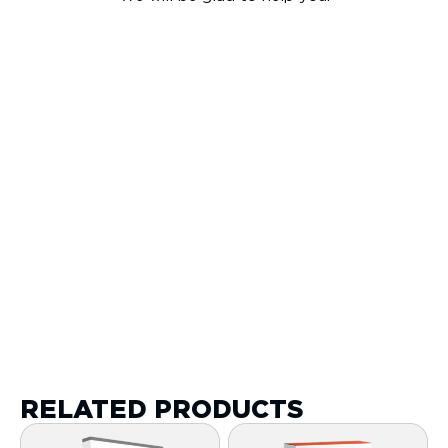
RELATED PRODUCTS