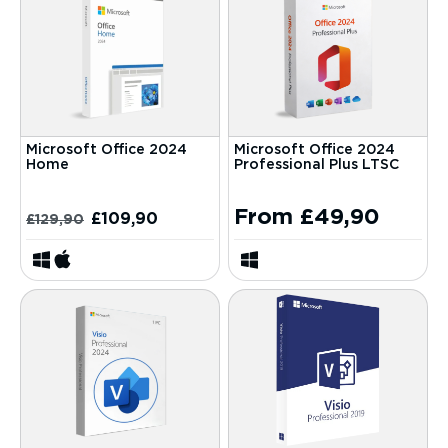
Microsoft Office 2024
Microsoft Office 2024
Home
Professional Plus LTSC
From
£
49,90
£
109,90
£
129,90