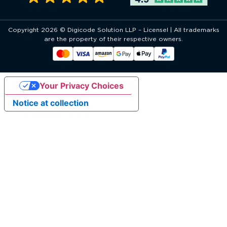
Copyright 2026 © Digicode Solution LLP – Licensel | All trademarks
are the property of their respective owners.
Your Privacy Choices
Notice at collection