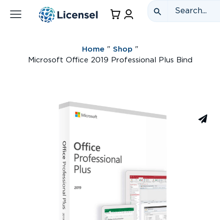
Home
"
Shop
"
Microsoft Office 2019 Professional Plus Bind