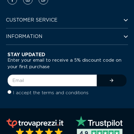
CUSTOMER SERVICE
INFORMATION
STAY UPDATED
Enter your email to receive a 5% discount code on
your first purchase
I accept the terms and conditions