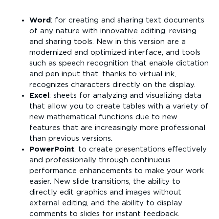
Word
: for creating and sharing text documents
of any nature with innovative editing, revising
and sharing tools. New in this version are a
modernized and optimized interface, and tools
such as speech recognition that enable dictation
and pen input that, thanks to virtual ink,
recognizes characters directly on the display.
Excel
: sheets for analyzing and visualizing data
that allow you to create tables with a variety of
new mathematical functions due to new
features that are increasingly more professional
than previous versions.
PowerPoint
: to create presentations effectively
and professionally through continuous
performance enhancements to make your work
easier. New slide transitions, the ability to
directly edit graphics and images without
external editing, and the ability to display
comments to slides for instant feedback.