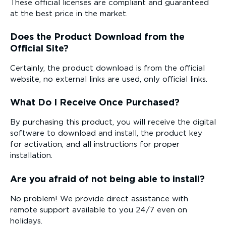
These official licenses are compliant and guaranteed
at the best price in the market.
Does the Product Download from the
Official Site?
Certainly, the product download is from the official
website, no external links are used, only official links.
What Do I Receive Once Purchased?
By purchasing this product, you will receive the digital
software to download and install, the product key
for activation, and all instructions for proper
installation.
Are you afraid of not being able to install?
No problem! We provide direct assistance with
remote support available to you 24/7 even on
holidays.