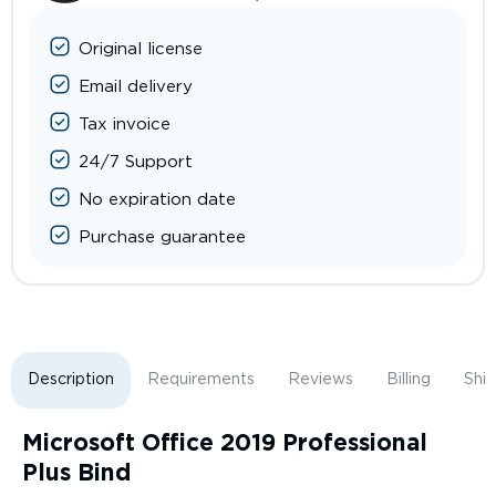
Original license
Email delivery
Tax invoice
24/7 Support
No expiration date
Purchase guarantee
Description
Requirements
Reviews
Billing
Shi
Microsoft Office 2019 Professional
Plus Bind