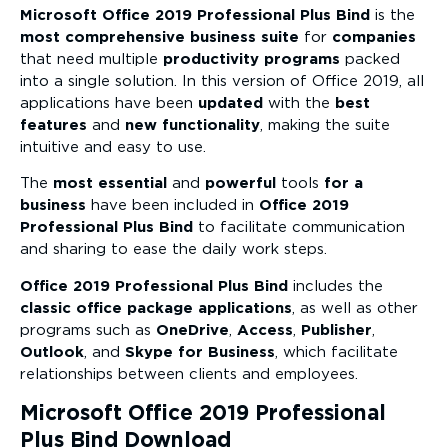
Microsoft Office 2019 Professional Plus Bind
is the
most comprehensive business suite
for
companies
that need multiple
productivity programs
packed
into a single solution. In this version of Office 2019, all
applications have been
updated
with the
best
features
and
new functionality
, making the suite
intuitive and easy to use.
The
most essential
and
powerful
tools
for a
business
have been included in
Office 2019
Professional Plus Bind
to facilitate communication
and sharing to ease the daily work steps.
Office 2019 Professional Plus Bind
includes the
classic office package applications
, as well as other
programs such as
OneDrive
,
Access
,
Publisher
,
Outlook
, and
Skype for Business
, which facilitate
relationships between clients and employees.
Microsoft Office 2019 Professional
Plus Bind Download