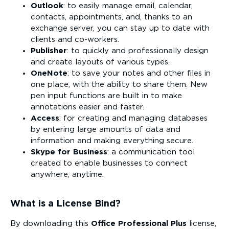
Outlook
: to easily manage email, calendar,
contacts, appointments, and, thanks to an
exchange server, you can stay up to date with
clients and co-workers.
Publisher
: to quickly and professionally design
and create layouts of various types.
OneNote
: to save your notes and other files in
one place, with the ability to share them. New
pen input functions are built in to make
annotations easier and faster.
Access
: for creating and managing databases
by entering large amounts of data and
information and making everything secure.
Skype for Business
: a communication tool
created to enable businesses to connect
anywhere, anytime.
What is a License Bind?
By downloading this
Office Professional Plus
license,