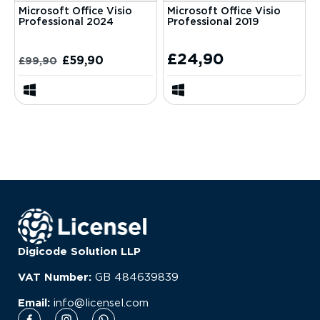
Microsoft Office Visio
Microsoft Office Visio
Professional 2024
Professional 2019
£
24,90
£
59,90
£
99,90
Digicode Solution LLP
VAT Number:
GB
484639839
Email:
info@licensel.com