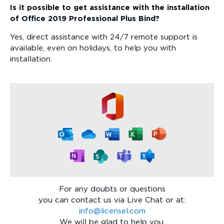
Is it possible to get assistance with the installation
of Office 2019 Professional Plus Bind?
Yes, direct assistance with 24/7 remote support is
available, even on holidays, to help you with
installation.
For any doubts or questions
you can contact us via Live Chat or at:
info@licensel.com
We will be glad to help you.