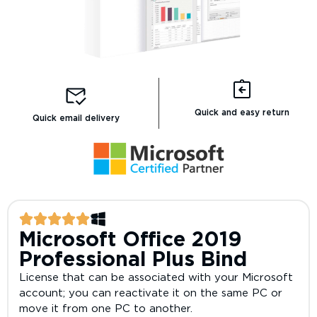
Quick and easy return
Quick email delivery
Microsoft Office 2019
Professional Plus Bind
License that can be associated with your Microsoft
account; you can reactivate it on the same PC or
move it from one PC to another.