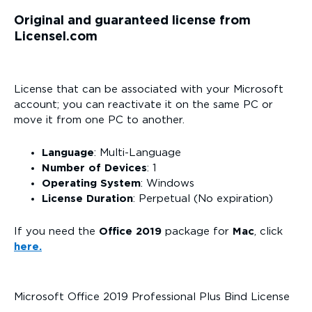
Original and guaranteed license from
Licensel.com
License that can be associated with your Microsoft
account; you can reactivate it on the same PC or
move it from one PC to another.
Language
: Multi-Language
Number of Devices
: 1
Operating System
: Windows
License Duration
: Perpetual (No expiration)
If you need the
Office 2019
package for
Mac
, click
here.
Microsoft Office 2019 Professional Plus Bind License