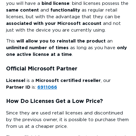
you will have a
bind license
: bind licenses possess the
same content
and
functionality
as regular retail
licenses, but with the advantage that they can be
associated with your Microsoft account
and not
just with the device you are currently using.
This
will allow you to reinstall the product
an
unlimited number of times
as long as you have
only
one active license at a time
.
Official Microsoft Partner
Licensel
is a
Microsoft certified reseller
, our
Partner ID
is:
6911066
How Do Licenses Get a Low Price?
Since they are used retail licenses and discontinued
by the previous owner, it is possible to purchase them
from us at a cheaper price.